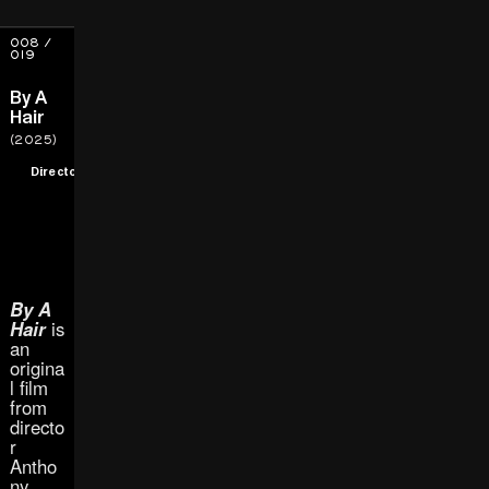
008 /
019
By A
Hair
(2025)
Director
By A
Hair
is
an
origina
l film
from
directo
r
Antho
ny