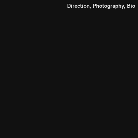
Direction,
Photography,
Bio